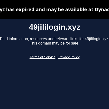
.xyz has expired and may be available at Dyna
49jililogin.xyz
Find information, resources and relevant links for 49jililogin.xyz
This domain may be for sale.
Terms of Service
|
Privacy Policy